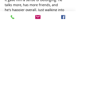
talks more, has more friends, and 
he's happier overall. Just walking into 
the building, you could see his whole 
energy change. He gets excited to be 
there — he loves Miss Tiffany, he loves 
the staff, and it gives him that positive 
structure and encouragement. 
Can you share a memorable moment 
or story that stands out from his time 
at the Center?
There are too many! One time when they 
were cooking, he called me and asked 
for my Alfredo sauce recipe; he was so 
excited to contribute. Another time, Miss 
Tiffany asked me to cook for the kids 
during the summer, which I loved doing. 
I also got honored as one of the 
Champions of the Year, which really 
surprised me. 