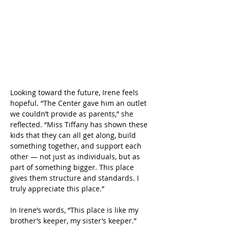
Looking toward the future, Irene feels 
hopeful. “The Center gave him an outlet 
we couldn’t provide as parents,” she 
reflected. “Miss Tiffany has shown these 
kids that they can all get along, build 
something together, and support each 
other — not just as individuals, but as 
part of something bigger. This place 
gives them structure and standards. I 
truly appreciate this place.” 
In Irene’s words, “This place is like my 
brother’s keeper, my sister’s keeper.” 