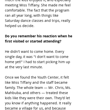
meeting Miss Tiffany. She made me feel 
comfortable. The fact that the program 
ran all year long, with things like 
Saturday dance classes and trips, really 
helped us decide. 
Do you remember his reaction when he 
first visited or started attending?
He didn't want to come home. Every 
single day, it was "I don't want to come 
home yet!" I had to start picking him up 
at the very last minute. 
Once we found the Youth Center, it felt 
like Miss Tiffany and the staff became 
family. The whole team — Mr. Chris, Ms. 
Mahbuba, and others — treated these 
kids like they were their own. They'd let 
you know if anything happened. It really 
became a village for us, and because 