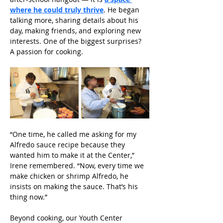
where he could truly thrive
. He began 
talking more, sharing details about his 
day, making friends, and exploring new 
interests. One of the biggest surprises? 
A passion for cooking.
“One time, he called me asking for my 
Alfredo sauce recipe because they 
wanted him to make it at the Center,” 
Irene remembered. “Now, every time we 
make chicken or shrimp Alfredo, he 
insists on making the sauce. That’s his 
thing now.” 
Beyond cooking, our Youth Center 