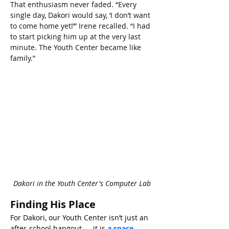
That enthusiasm never faded. “Every 
single day, Dakori would say, ‘I don’t want 
to come home yet!’” Irene recalled. “I had 
to start picking him up at the very last 
minute. The Youth Center became like 
family.”
Dakori in the Youth Center's Computer Lab
Finding His Place
For Dakori, our Youth Center isn’t just an 
after-school hangout — it is 
a space 