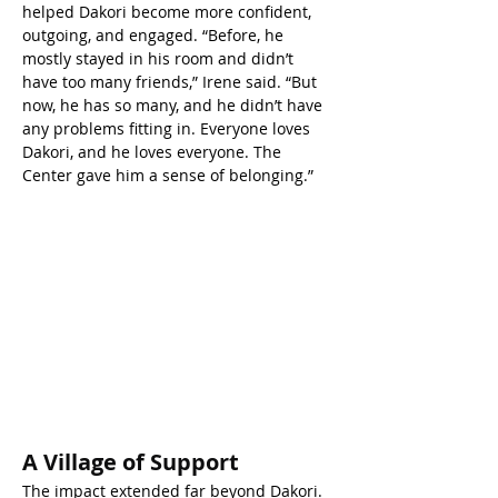
helped Dakori become more confident, 
outgoing, and engaged. “Before, he 
mostly stayed in his room and didn’t 
have too many friends,” Irene said. “But 
now, he has so many, and he didn’t have 
any problems fitting in. Everyone loves 
Dakori, and he loves everyone. The 
Center gave him a sense of belonging.”
A Village of Support
The impact extended far beyond Dakori. 