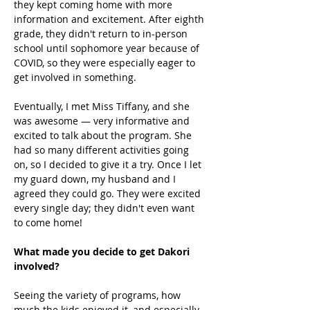
they kept coming home with more 
information and excitement. After eighth 
grade, they didn't return to in-person 
school until sophomore year because of 
COVID, so they were especially eager to 
get involved in something. 
Eventually, I met Miss Tiffany, and she 
was awesome — very informative and 
excited to talk about the program. She 
had so many different activities going 
on, so I decided to give it a try. Once I let 
my guard down, my husband and I 
agreed they could go. They were excited 
every single day; they didn't even want 
to come home! 
What made you decide to get Dakori 
involved?
Seeing the variety of programs, how 
much the kids enjoyed it, and especially 