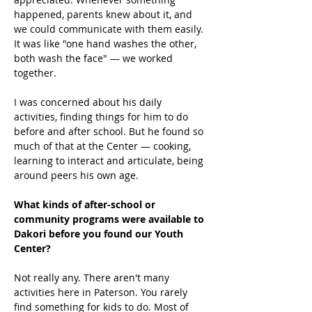
happened, parents knew about it, and 
we could communicate with them easily. 
It was like "one hand washes the other, 
both wash the face" — we worked 
together. 
I was concerned about his daily 
activities, finding things for him to do 
before and after school. But he found so 
much of that at the Center — cooking, 
learning to interact and articulate, being 
around peers his own age. 
What kinds of after-school or 
community programs were available to 
Dakori before you found our Youth 
Center?
Not really any. There aren't many 
activities here in Paterson. You rarely 
find something for kids to do. Most of 