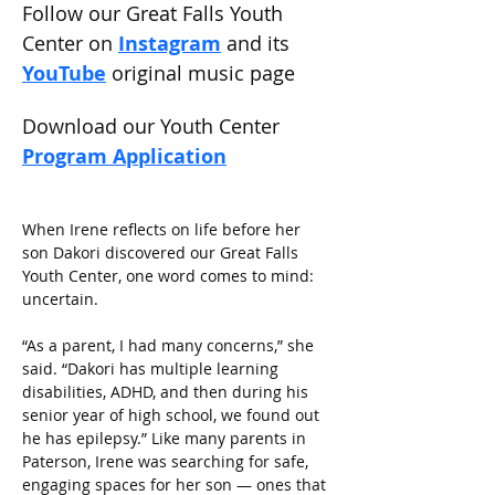
Follow our Great Falls Youth 
Center on 
Instagram
 and its 
YouTube
original music page
Download our Youth Center 
Program Application
When Irene reflects on life before her 
son Dakori discovered our Great Falls 
Youth Center, one word comes to mind: 
uncertain. 
“As a parent, I had many concerns,” she 
said. “Dakori has multiple learning 
disabilities, ADHD, and then during his 
senior year of high school, we found out 
he has epilepsy.” Like many parents in 
Paterson, Irene was searching for safe, 
engaging spaces for her son — ones that 