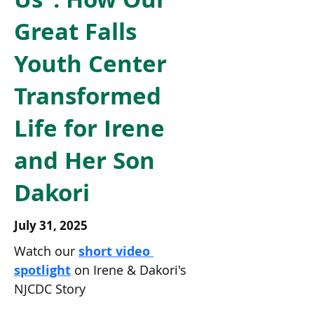
Great Falls
Youth Center
Transformed
Life for Irene
and Her Son
Dakori
July 31, 2025
Watch our 
short video 
spotlight
 on Irene & Dakori's 
NJCDC Story