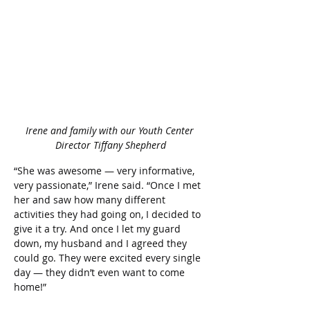
Irene and family with our Youth Center 
Director Tiffany Shepherd
“She was awesome — very informative, 
very passionate,” Irene said. “Once I met 
her and saw how many different 
activities they had going on, I decided to 
give it a try. And once I let my guard 
down, my husband and I agreed they 
could go. They were excited every single 
day — they didn’t even want to come 
home!” 