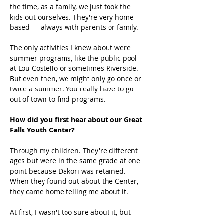
the time, as a family, we just took the 
kids out ourselves. They're very home-
based — always with parents or family. 
The only activities I knew about were 
summer programs, like the public pool 
at Lou Costello or sometimes Riverside. 
But even then, we might only go once or 
twice a summer. You really have to go 
out of town to find programs. 
How did you first hear about our Great 
Falls Youth Center?
Through my children. They're different 
ages but were in the same grade at one 
point because Dakori was retained. 
When they found out about the Center, 
they came home telling me about it. 
At first, I wasn't too sure about it, but 