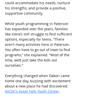
could accommodate his needs, nurture 
his strengths, and provide a positive, 
supportive community.
While youth programming in Paterson 
has expanded over the years, families 
like Irene’s still struggle to find sufficient 
options, especially for teens. “There 
aren't many activities here in Paterson. 
You often have to go out of town to find 
programs,” she explained. “Most of the 
time, we’d just take the kids out 
ourselves.” 
Everything changed when Dakori came 
home one day, buzzing with excitement 
about a new place he had discovered: 
NJCDC’s Great Falls Youth Center
.