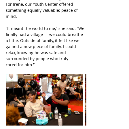
For Irene, our Youth Center offered 
something equally valuable: peace of 
mind.
“It meant the world to me,” she said. “We 
finally had a village — we could breathe 
a little. Outside of family, it felt like we 
gained a new piece of family. I could 
relax, knowing he was safe and 
surrounded by people who truly 
cared for him.”