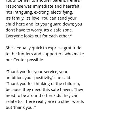
Youth Center to another parent, Irene's 
response was immediate and heartfelt: 
“It’s intriguing, exciting, electrifying. 
It’s family. It’s love. You can send your 
child here and let your guard down; you 
don’t have to worry. It’s a safe zone. 
Everyone looks out for each other.” 
She's equally quick to express gratitude 
to the funders and supporters who make 
our Center possible.
“Thank you for your service, your 
ambition, your positivity,” she said. 
“Thank you for thinking of the children, 
because they need this safe haven. They 
need to be around other kids they can 
relate to. There really are no other words 
but ‘thank you.’”