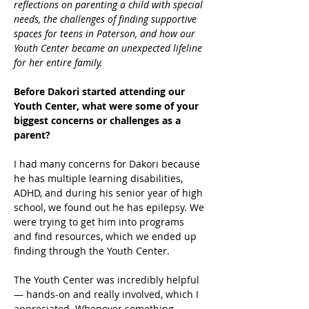
reflections on parenting a child with special 
needs, the challenges of finding supportive 
spaces for teens in Paterson, and how our 
Youth Center became an unexpected lifeline 
for her entire family.
Before Dakori started attending our 
Youth Center, what were some of your 
biggest concerns or challenges as a 
parent?
I had many concerns for Dakori because 
he has multiple learning disabilities, 
ADHD, and during his senior year of high 
school, we found out he has epilepsy. We 
were trying to get him into programs 
and find resources, which we ended up 
finding through the Youth Center. 
The Youth Center was incredibly helpful 
— hands-on and really involved, which I 
appreciated. Whenever something 