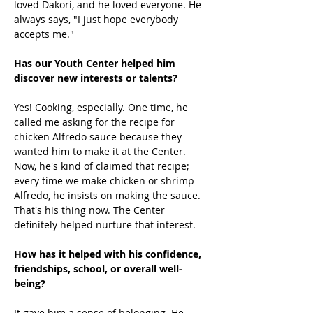
loved Dakori, and he loved everyone. He 
always says, "I just hope everybody 
accepts me." 
Has our Youth Center helped him 
discover new interests or talents?
Yes! Cooking, especially. One time, he 
called me asking for the recipe for 
chicken Alfredo sauce because they 
wanted him to make it at the Center. 
Now, he's kind of claimed that recipe; 
every time we make chicken or shrimp 
Alfredo, he insists on making the sauce. 
That's his thing now. The Center 
definitely helped nurture that interest. 
How has it helped with his confidence, 
friendships, school, or overall well-
being?
It gave him a sense of belonging. He 