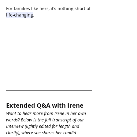
For families like hers, it’s nothing short of 
life-changing
.
Extended Q&A with Irene
Want to hear more from Irene in her own 
words? Below is the full transcript of our 
interview (lightly edited for length and 
clarity), where she shares her candid 