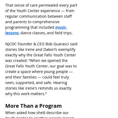
That sense of care permeated every part 
of the Youth Center experience — from 
regular communication between staff 
and parents to comprehensive 
programming that included 
music 
lessons
, dance classes, and field trips. 
NJCDC Founder & CEO Bob Guarasci said 
stories like Irene and Dakori’s exemplify 
exactly why the Great Falls Youth Center 
was created: “When we opened the 
Great Falls Youth Center, our goal was to 
create a space where young people — 
and their families — could feel truly 
seen, supported, and safe. Hearing 
stories like Irene's reminds us exactly 
why this work matters.” 
More Than a Program 
When asked how she’d describe our 