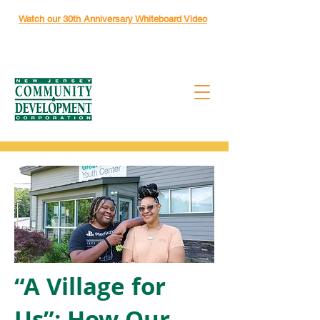
Watch our 30th Anniversary Whiteboard Video
“A Village for
Us”: How Our