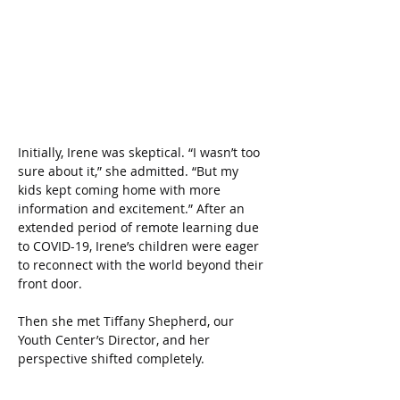
Initially, Irene was skeptical. “I wasn’t too 
sure about it,” she admitted. “But my 
kids kept coming home with more 
information and excitement.” After an 
extended period of remote learning due 
to COVID-19, Irene’s children were eager 
to reconnect with the world beyond their 
front door. 
Then she met Tiffany Shepherd, our 
Youth Center’s Director, and her 
perspective shifted completely.