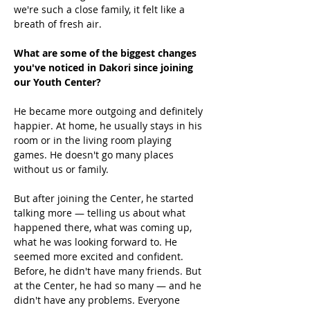
we're such a close family, it felt like a 
breath of fresh air. 
What are some of the biggest changes 
you've noticed in Dakori since joining 
our Youth Center?
He became more outgoing and definitely 
happier. At home, he usually stays in his 
room or in the living room playing 
games. He doesn't go many places 
without us or family. 
But after joining the Center, he started 
talking more — telling us about what 
happened there, what was coming up, 
what he was looking forward to. He 
seemed more excited and confident. 
Before, he didn't have many friends. But 
at the Center, he had so many — and he 
didn't have any problems. Everyone 