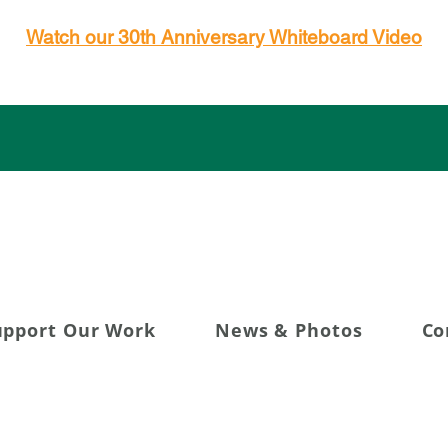
Watch our 30th Anniversary Whiteboard Video
g 30+ Years of Transfor
upport Our Work
News & Photos
Co