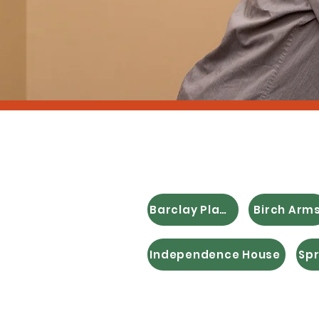
Afforda
Barclay Place
Birch Arm
Independence House