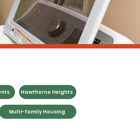
 Housing
ents
Hawthorne Heights
Multi-family Housing