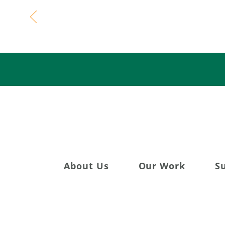
Celebratin
About Us
Our Work
S