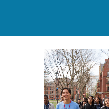
of Every Dollar Donated
goes directly to our
Programs & Services