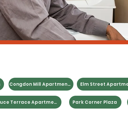
ble & Supportive
s
Congdon Mill Apartments
Elm Street Apartm
Spruce Terrace Apartments
Park Corner Plaza