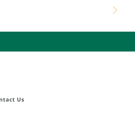
ming Lives
DONATE NOW
ntact Us