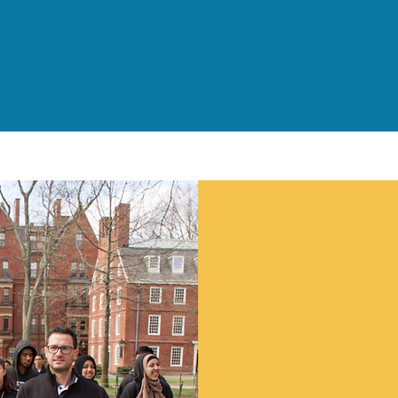
Children and Families
Served Daily
Suppo
Work
We at NJCDC are ke