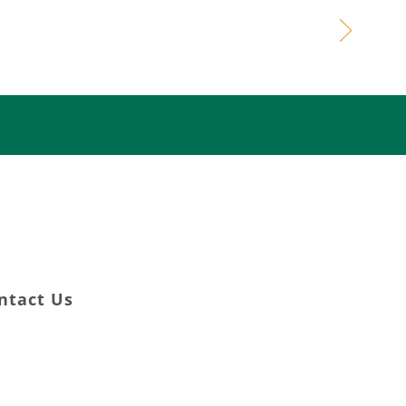
ming Lives
DONATE NOW
ntact Us