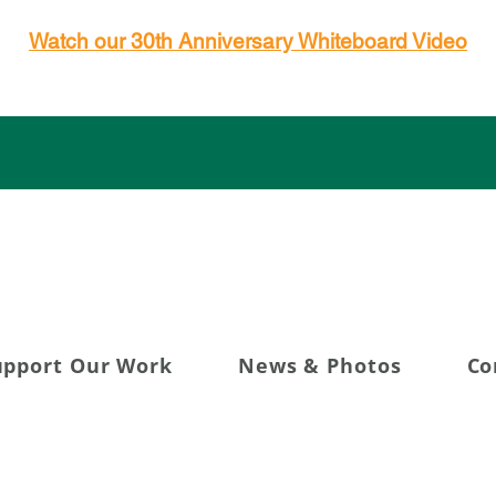
Watch our 30th Anniversary Whiteboard Video
g 30+ Years of Transfor
upport Our Work
News & Photos
Co