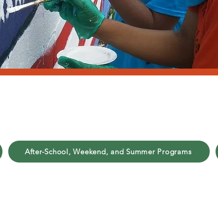
outh Developmen
After-School, Weekend, and Summer Programs