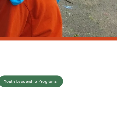
t
Youth Leadership Programs