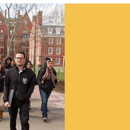
Suppo
Work
We at NJCDC are ke
challenging economi
every dollar donate
to programs which h
children and people 
Make a Don