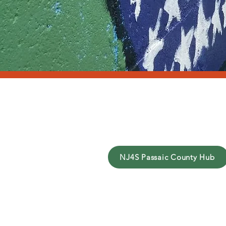
Y
NJ4S Passaic County Hub