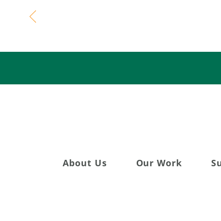
Celebratin
About Us
Our Work
S