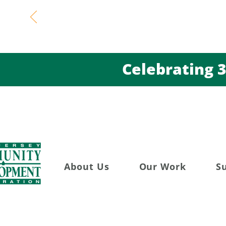
Celebratin
About Us
Our Work
S