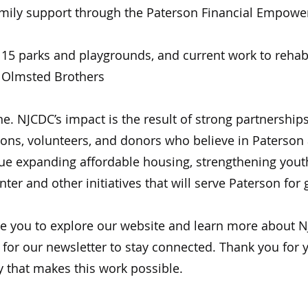
ily support through the Paterson Financial Empowe
5 parks and playgrounds, and current work to rehabil
e Olmsted Brothers
. NJCDC’s impact is the result of strong partnerships
ions, volunteers, and donors who believe in Paterson a
nue expanding affordable housing, strengthening yout
ter and other initiatives that will serve Paterson for
ite you to explore our website and learn more about N
 for our newsletter to stay connected. Thank you for
y that makes this work possible.