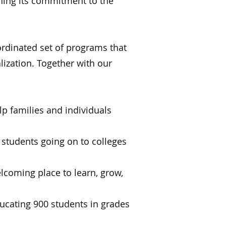
ning its commitment to the
rdinated set of programs that
lization. Together with our
lp families and individuals
students going on to colleges
lcoming place to learn, grow,
ucating 900 students in grades