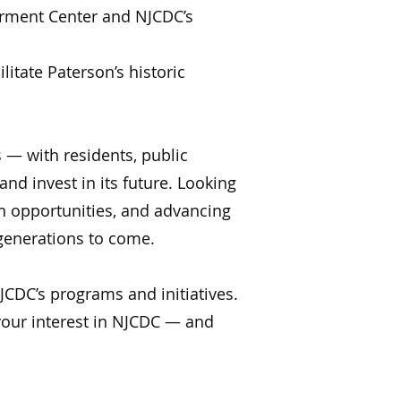
rment Center and NJCDC’s
itate Paterson’s historic
 — with residents, public
nd invest in its future. Looking
h opportunities, and advancing
 generations to come.
JCDC’s programs and initiatives.
 your interest in NJCDC — and