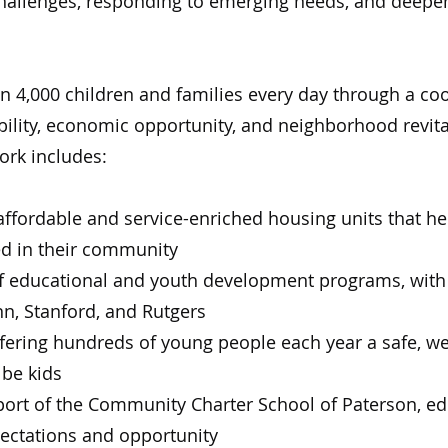
challenges, responding to emerging needs, and deepe
 4,000 children and families every day through a coo
ility, economic opportunity, and neighborhood revita
ork includes:
ffordable and service-enriched housing units that he
ed in their community
f educational and youth development programs, with 
nn, Stanford, and Rutgers
ffering hundreds of young people each year a safe, we
 be kids
rt of the Community Charter School of Paterson, ed
pectations and opportunity