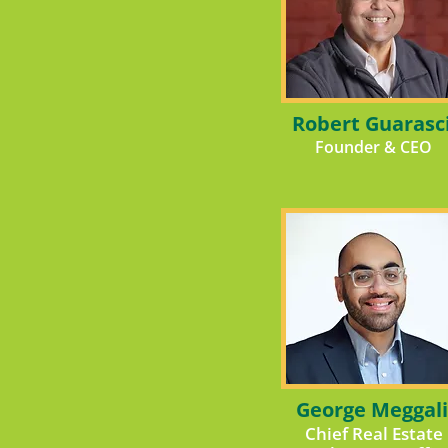
Robert Guarasc
Founder & CEO
George Meggali
Chief Real Estate