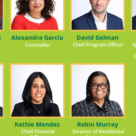
i
Alexandra Garcia
David Gelman
Controller
Chief Program Officer
S
Kathie Mendez
Robin Murray
Chief Financial
Director of Residential