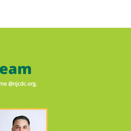
Team
name @njcdc.org.