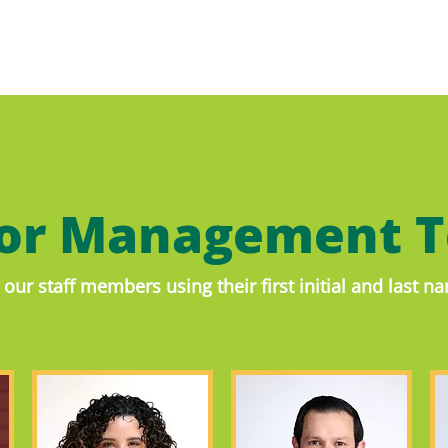
ior Management 
our staff members using their first initial and last 