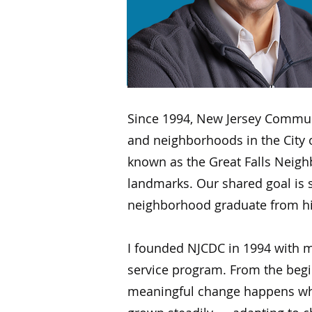
Since 1994, New Jersey Communi
and neighborhoods in the City o
known as the Great Falls Neigh
landmarks. Our shared goal is si
neighborhood graduate from high 
I founded NJCDC in 1994 with m
service program. From the begin
meaningful change happens whe