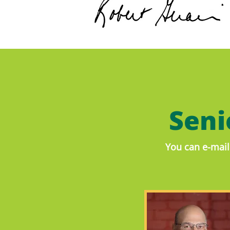
Sen
You can e-mail 