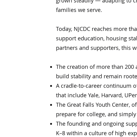
grown steadily — adapting to 
families we serve.
Today, NJCDC reaches more than
support education, housing stab
partners and supporters, this w
The creation of more than 200 a
build stability and remain root
A cradle-to-career continuum o
that include Yale, Harvard, UPe
The Great Falls Youth Center, o
prepare for college, and simply
The founding and ongoing suppo
K–8 within a culture of high ex