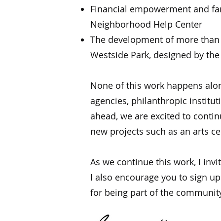
Financial empowerment and fam
Neighborhood Help Center
The development of more than 1
Westside Park, designed by th
None of this work happens alone
agencies, philanthropic institut
ahead, we are excited to conti
new projects such as an arts cen
As we continue this work, I inv
I also encourage you to sign up
for being part of the communit