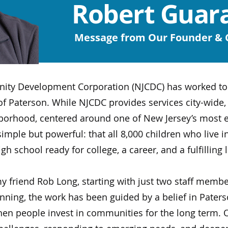
Robert Guara
Message from Our Founder &
ty Development Corporation (NJCDC) has worked to s
f Paterson. While NJCDC provides services city-wide, 
borhood, centered around one of New Jersey’s most e
mple but powerful: that all 8,000 children who live in
school ready for college, a career, and a fulfilling l
y friend Rob Long, starting with just two staff memb
ning, the work has been guided by a belief in Paterso
n people invest in communities for the long term. O