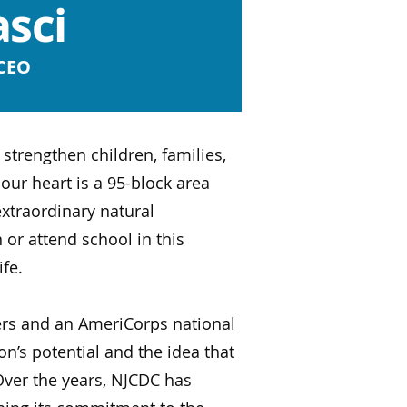
sci
 CEO
trengthen children, families,
our heart is a 95-block area
xtraordinary natural
 or attend school in this
ife.
ers and an AmeriCorps national
n’s potential and the idea that
ver the years, NJCDC has