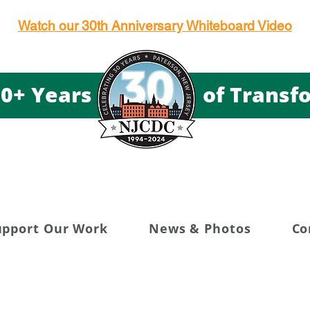
Watch our 30th Anniversary Whiteboard Video
g 30+ Years of Transfor
upport Our Work
News & Photos
Co