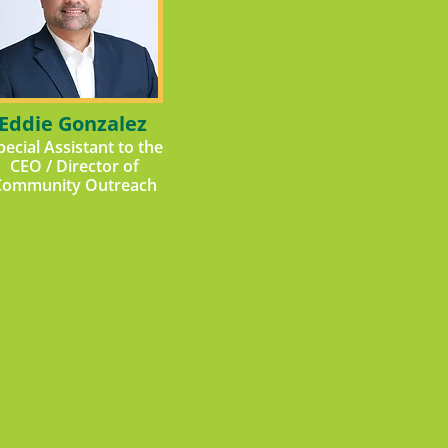
Eddie Gonzalez
pecial Assistant to the
CEO / Director of
Community Outreach