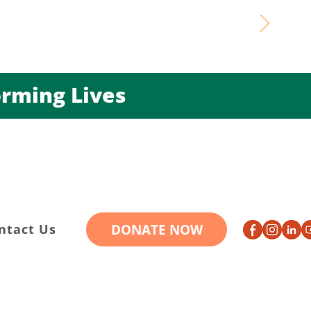
ming Lives
DONATE NOW
ntact Us