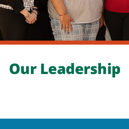
Our Leadership