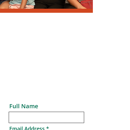
Send Message
Thank You for your interest in New
Jersey Community Development
Corporation.
We look forward to hearing from
you with any questions or feedback.
Full Name
Email Address