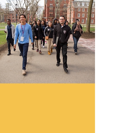
Support Our Work!
We at NJCDC are keenly aware of the
challenging economic times. 92
cents of every dollar donated to
NJCDC goes directly to programs
which help families, teens, children