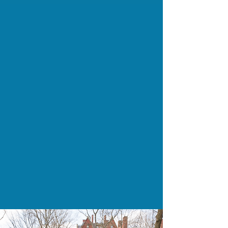
Children and Families Served Daily
4K+
Affordable/Supportive Housing Units
Built
200+