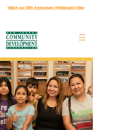
Watch our 30th Anniversary Whiteboard Video