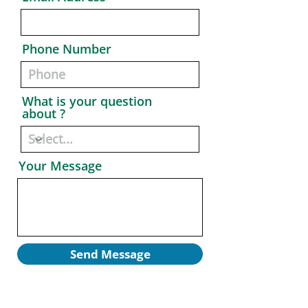
Phone Number
What is your question
about ?
Your Message
Send Message