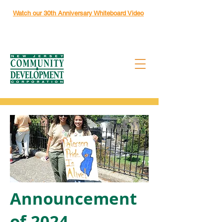
Watch our 30th Anniversary Whiteboard Video
Announcement
of 2024