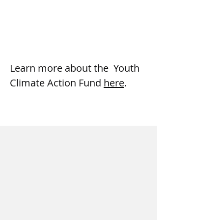
Learn more about the  Youth 
Climate Action Fund 
here
.