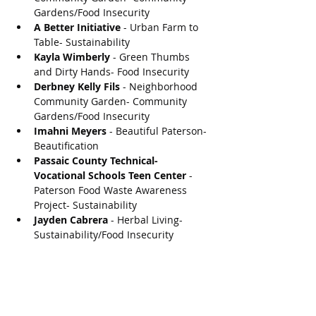
Gardens/Food Insecurity
A Better Initiative
 - Urban Farm to 
Table- Sustainability
Kayla Wimberly
 - Green Thumbs 
and Dirty Hands- Food Insecurity
Derbney Kelly Fils
 - Neighborhood 
Community Garden- Community 
Gardens/Food Insecurity
Imahni Meyers
 - Beautiful Paterson- 
Beautification 
Passaic County Technical-
Vocational Schools Teen Center
 - 
Paterson Food Waste Awareness 
Project- Sustainability
Jayden Cabrera
 - Herbal Living- 
Sustainability/Food Insecurity