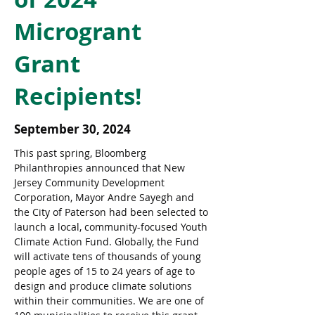
Microgrant
Grant
Recipients!
September 30, 2024
This past spring, Bloomberg 
Philanthropies announced that New 
Jersey Community Development 
Corporation, Mayor Andre Sayegh and 
the City of Paterson had been selected to 
launch a local, community-focused Youth 
Climate Action Fund. Globally, the Fund 
will activate tens of thousands of young 
people ages of 15 to 24 years of age to 
design and produce climate solutions 
within their communities. We are one of 