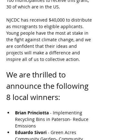
100 municipalities to receive this grant, 
30 of which are in the US. 
NJCDC has received $40,000 to distribute 
as microgrants to eligible applicants. 
Young people have the most at stake in 
the fight against climate change, and we 
are confident that their ideas and 
projects will make a difference and 
inspire all of us to collective action. 
We are thrilled to 
announce the following 
8 local winners:
Brian Princiotta 
- Implementing 
Recycling Bins in Paterson- Reduce 
Emissions
Eduardo Sivori 
- Green Acres 
Community Garden- Community 