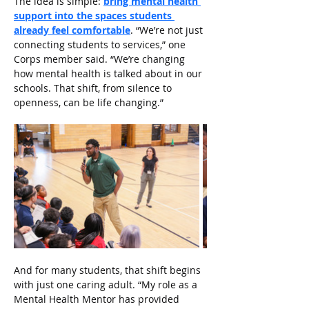
The idea is simple: 
bring mental health 
support into the spaces students 
already feel comfortable
. “We’re not just 
connecting students to services,” one 
Corps member said. “We’re changing 
how mental health is talked about in our 
schools. That shift, from silence to 
openness, can be life changing.”
And for many students, that shift begins 
with just one caring adult. “My role as a 
Mental Health Mentor has provided 