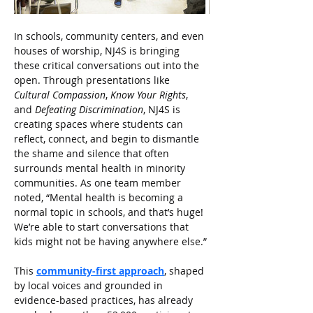
In schools, community centers, and even 
houses of worship, NJ4S is bringing 
these critical conversations out into the 
open. Through presentations like 
Cultural Compassion
, 
Know Your Rights
, 
and 
Defeating Discrimination
, NJ4S is 
creating spaces where students can 
reflect, connect, and begin to dismantle 
the shame and silence that often 
surrounds mental health in minority 
communities. As one team member 
noted, “Mental health is becoming a 
normal topic in schools, and that’s huge! 
We’re able to start conversations that 
kids might not be having anywhere else.”
This
community-first approach
, shaped 
by local voices and grounded in 
evidence-based practices, has already 