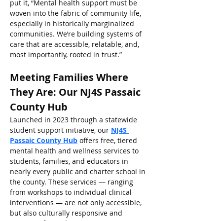
put it, “Mental health support must be 
woven into the fabric of community life, 
especially in historically marginalized 
communities. We’re building systems of 
care that are accessible, relatable, and, 
most importantly, rooted in trust.”
Meeting Families Where 
They Are: Our NJ4S Passaic 
County Hub
Launched in 2023 through a statewide 
student support initiative, our 
NJ4S 
Passaic County Hub
 offers free, tiered 
mental health and wellness services to 
students, families, and educators in 
nearly every public and charter school in 
the county. These services — ranging 
from workshops to individual clinical 
interventions — are not only accessible, 
but also culturally responsive and 