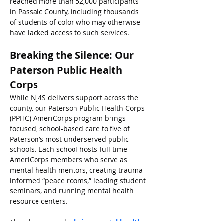
reached more than 52,000 participants 
in Passaic County, including thousands 
of students of color who may otherwise 
have lacked access to such services.
Breaking the Silence: Our 
Paterson Public Health 
Corps
While NJ4S delivers support across the 
county, our Paterson Public Health Corps 
(PPHC) AmeriCorps program brings 
focused, school-based care to five of 
Paterson’s most underserved public 
schools. Each school hosts full-time 
AmeriCorps members who serve as 
mental health mentors, creating trauma-
informed “peace rooms,” leading student 
seminars, and running mental health 
resource centers.