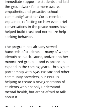
immediate support to students and laid 
the groundwork for a more aware, 
empathetic, and proactive school 
community,” another Corps member 
explained, reflecting on how even brief 
conversations in the peace rooms have 
helped build trust and normalize help-
seeking behavior.
The program has already served 
hundreds of students — many of whom 
identify as Black, Latino, and/or another 
minoritized group — and is poised to 
expand in the coming years. Through its 
partnership with NJ4S Passaic and other 
community providers, our PPHC is 
helping to create a new generation of 
students who not only understand 
mental health, but aren’t afraid to talk 
about it.