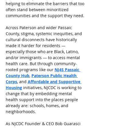
helping to eliminate the barriers that too 
often stand between minoritized 
communities and the support they need.
Across Paterson and wider Passaic 
County, stigma, systemic inequities, and 
cultural disconnects have historically 
made it harder for residents — 
especially those who are Black, Latino, 
and/or immigrants — to access mental 
health care. But through community-
rooted programs like our 
NJ4S Passaic 
County Hub
, 
Paterson Public Health 
Corps
, and 
Affordable and Supportive 
Housing
 initiatives, NJCDC is working to 
change that by embedding mental 
health support into the places people 
already are: schools, homes, and 
neighborhoods.
As NJCDC Founder & CEO Bob Guarasci 