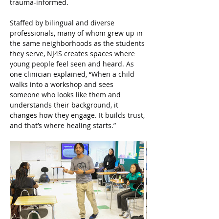
trauma-informed.
Staffed by bilingual and diverse 
professionals, many of whom grew up in 
the same neighborhoods as the students 
they serve, NJ4S creates spaces where 
young people feel seen and heard. As 
one clinician explained, “When a child 
walks into a workshop and sees 
someone who looks like them and 
understands their background, it 
changes how they engage. It builds trust, 
and that’s where healing starts.”