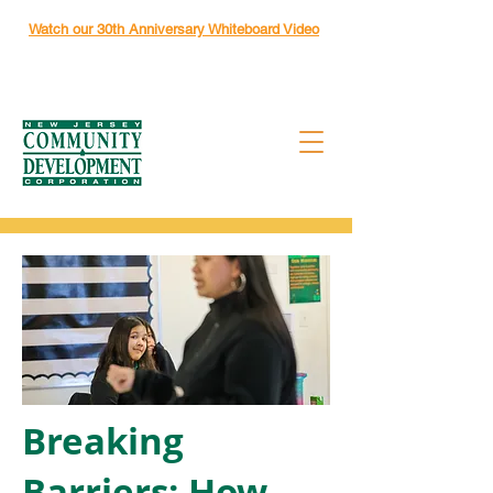
Watch our 30th Anniversary Whiteboard Video
Breaking
Barriers: How