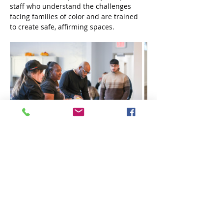
staff who understand the challenges 
facing families of color and are trained 
to create safe, affirming spaces.
“Barclay shows what’s possible when 
housing and healthcare work together,” 
shared one staff member. “It’s not just a 
place to live — it’s a place to grow, to 
connect, and to heal.”
In addition to formal services, 
community-building plays a major role. 