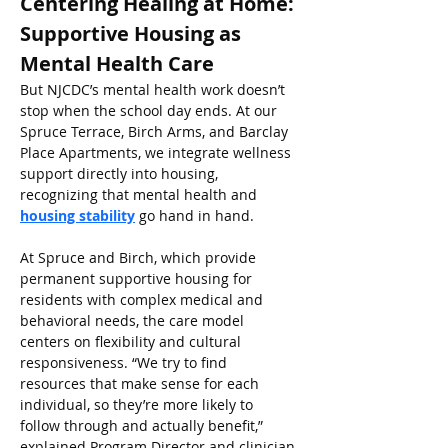
Centering Healing at Home: 
Supportive Housing as 
Mental Health Care
But NJCDC’s mental health work doesn’t 
stop when the school day ends. At our 
Spruce Terrace, Birch Arms, and Barclay 
Place Apartments, we integrate wellness 
support directly into housing, 
recognizing that mental health and 
housing stability
 go hand in hand.
At Spruce and Birch, which provide 
permanent supportive housing for 
residents with complex medical and 
behavioral needs, the care model 
centers on flexibility and cultural 
responsiveness. “We try to find 
resources that make sense for each 
individual, so they’re more likely to 
follow through and actually benefit,” 
explained Program Director and clinician 