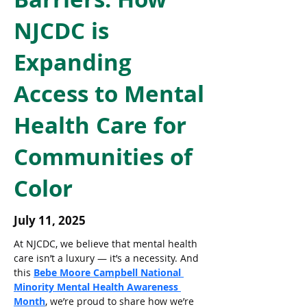
NJCDC is
Expanding
Access to Mental
Health Care for
Communities of
Color
July 11, 2025
At NJCDC, we believe that mental health 
care isn’t a luxury — it’s a necessity. And 
this 
Bebe Moore Campbell National 
Minority Mental Health Awareness 
Month
, we’re proud to share how we’re 