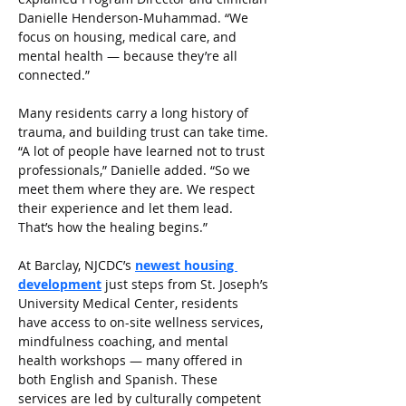
Danielle Henderson-Muhammad. “We 
focus on housing, medical care, and 
mental health — because they’re all 
connected.”
Many residents carry a long history of 
trauma, and building trust can take time. 
“A lot of people have learned not to trust 
professionals,” Danielle added. “So we 
meet them where they are. We respect 
their experience and let them lead. 
That’s how the healing begins.”
At Barclay, NJCDC’s
newest housing 
development
just steps from St. Joseph’s 
University Medical Center, residents 
have access to on-site wellness services, 
mindfulness coaching, and mental 
health workshops — many offered in 
both English and Spanish. These 
services are led by culturally competent 