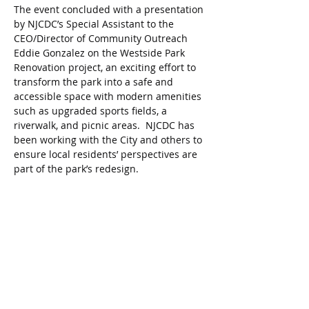
The event concluded with a presentation 
by NJCDC’s Special Assistant to the 
CEO/Director of Community Outreach 
Eddie Gonzalez on the Westside Park 
Renovation project, an exciting effort to 
transform the park into a safe and 
accessible space with modern amenities 
such as upgraded sports fields, a 
riverwalk, and picnic areas.  NJCDC has 
been working with the City and others to 
ensure local residents’ perspectives are 
part of the park’s redesign.