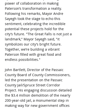
power of collaboration in making 
Paterson’s transformation a reality. 
Following his remarks, Mayor Andre 
Sayegh took the stage to echo this 
sentiment, celebrating the incredible 
potential these projects hold for the 
city’s future. "The Great Falls is not just a 
landmark," Mayor Sayegh said, "it 
symbolizes our city’s bright future. 
Together, we’re building a vibrant 
Paterson filled with great food and 
endless possibilities."
John Bartlett, Director of the Passaic 
County Board of County Commissioners, 
led the presentation on the Passaic 
County Jail/Spruce Street Corridor 
Project. His engaging discussion detailed 
the $3.4 million demolition of the nearly 
200-year-old jail, a monumental step in 
making way for new government offices 