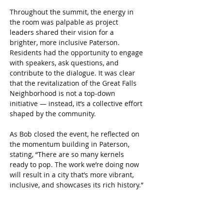
Throughout the summit, the energy in 
the room was palpable as project 
leaders shared their vision for a 
brighter, more inclusive Paterson. 
Residents had the opportunity to engage 
with speakers, ask questions, and 
contribute to the dialogue. It was clear 
that the revitalization of the Great Falls 
Neighborhood is not a top-down 
initiative — instead, it’s a collective effort 
shaped by the community.
As Bob closed the event, he reflected on 
the momentum building in Paterson, 
stating, “There are so many kernels 
ready to pop. The work we’re doing now 
will result in a city that’s more vibrant, 
inclusive, and showcases its rich history.”