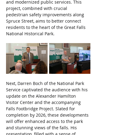
and modernized public services. This 
project, combined with crucial 
pedestrian safety improvements along 
Spruce Street, aims to better connect 
residents to the heart of the Great Falls 
National Historical Park.
Next, Darren Boch of the National Park 
Service captivated the audience with his 
update on the Alexander Hamilton 
Visitor Center and the accompanying 
Falls Footbridge Project. Slated for 
completion by 2026, these developments 
will offer enhanced access to the park 
and stunning views of the falls. His 
presentation, filled with a sense of 