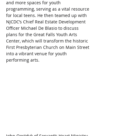
and more spaces for youth 
programming, serving as a vital resource 
for local teens. He then teamed up with 
NJCDC’s Chief Real Estate Development 
Officer Michael De Blasio to discuss 
plans for the Great Falls Youth Arts 
Center, which will transform the historic 
First Presbyterian Church on Main Street 
into a vibrant venue for youth 
performing arts.
John Oostdyk of Servant’s Heart Ministry, 