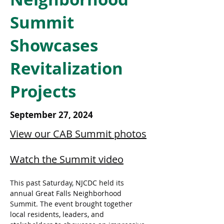
Summit
Showcases
Revitalization
Projects
September 27, 2024
View our CAB Summit photos
Watch the Summit video
This past Saturday, NJCDC held its 
annual Great Falls Neighborhood 
Summit. The event brought together 
local residents, leaders, and 