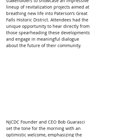
stakeholders to showcase an impressive 
lineup of revitalization projects aimed at 
breathing new life into Paterson’s Great 
Falls Historic District. Attendees had the 
unique opportunity to hear directly from 
those spearheading these developments 
and engage in meaningful dialogue 
about the future of their community.
NJCDC Founder and CEO Bob Guarasci 
set the tone for the morning with an 
optimistic welcome, emphasizing the 