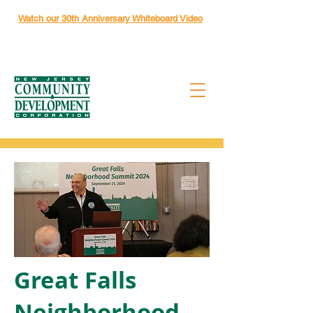
Watch our 30th Anniversary Whiteboard Video
Great Falls
Neighborhood