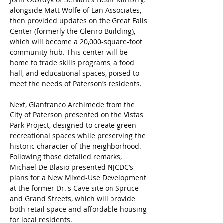
alongside Matt Wolfe of Lan Associates, 
then provided updates on the Great Falls 
Center (formerly the Glenro Building), 
which will become a 20,000-square-foot 
community hub. This center will be 
home to trade skills programs, a food 
hall, and educational spaces, poised to 
meet the needs of Paterson’s residents.
Next, Gianfranco Archimede from the 
City of Paterson presented on the Vistas 
Park Project, designed to create green 
recreational spaces while preserving the 
historic character of the neighborhood. 
Following those detailed remarks, 
Michael De Blasio presented NJCDC’s 
plans for a New Mixed-Use Development 
at the former Dr.'s Cave site on Spruce 
and Grand Streets, which will provide 
both retail space and affordable housing 
for local residents.