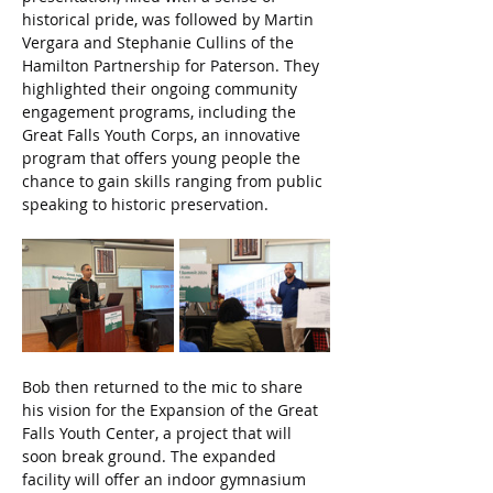
historical pride, was followed by Martin 
Vergara and Stephanie Cullins of the 
Hamilton Partnership for Paterson. They 
highlighted their ongoing community 
engagement programs, including the 
Great Falls Youth Corps, an innovative 
program that offers young people the 
chance to gain skills ranging from public 
speaking to historic preservation.
Bob then returned to the mic to share 
his vision for the Expansion of the Great 
Falls Youth Center, a project that will 
soon break ground. The expanded 
facility will offer an indoor gymnasium 