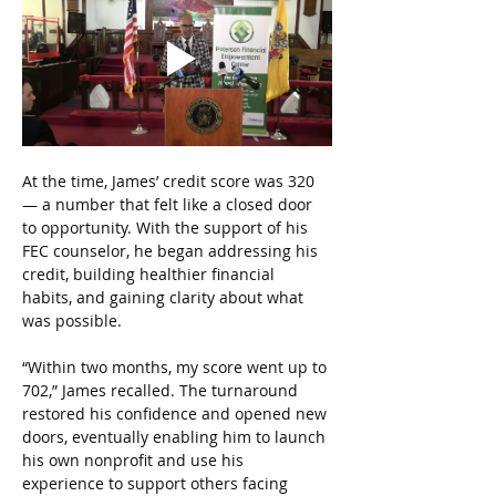
At the time, James’ credit score was 320 
— a number that felt like a closed door 
to opportunity. With the support of his 
FEC counselor, he began addressing his 
credit, building healthier financial 
habits, and gaining clarity about what 
was possible.
“Within two months, my score went up to 
702,” James recalled. The turnaround 
restored his confidence and opened new 
doors, eventually enabling him to launch 
his own nonprofit and use his 
experience to support others facing 