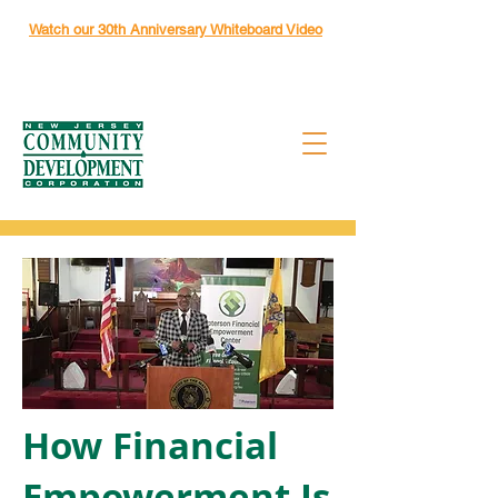
Watch our 30th Anniversary Whiteboard Video
How Financial
Empowerment Is