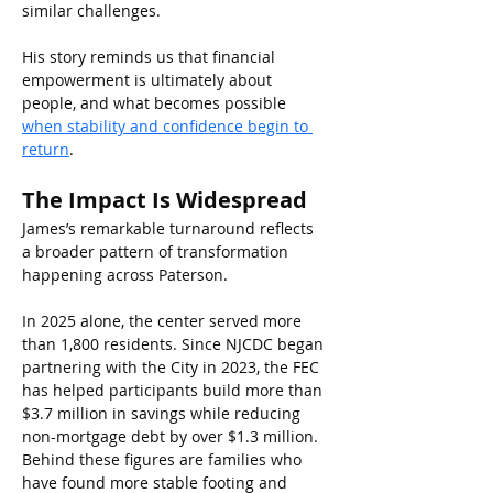
similar challenges.
His story reminds us that financial 
empowerment is ultimately about 
people, and what becomes possible
when stability and confidence begin to 
return
.
The Impact Is Widespread
James’s remarkable turnaround reflects 
a broader pattern of transformation 
happening across Paterson.
In 2025 alone, the center served more 
than 1,800 residents. Since NJCDC began 
partnering with the City in 2023, the FEC 
has helped participants build more than 
$3.7 million in savings while reducing 
non-mortgage debt by over $1.3 million. 
Behind these figures are families who 
have found more stable footing and 