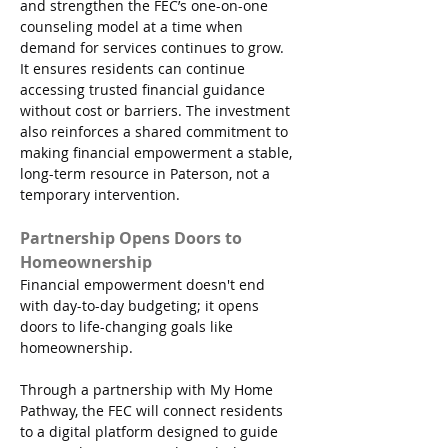
and strengthen the FEC’s one-on-one 
counseling model at a time when 
demand for services continues to grow. 
It ensures residents can continue 
accessing trusted financial guidance 
without cost or barriers. The investment 
also reinforces a shared commitment to 
making financial empowerment a stable, 
long-term resource in Paterson, not a 
temporary intervention.
Partnership Opens Doors to 
Homeownership
Financial empowerment doesn't end 
with day-to-day budgeting; it opens 
doors to life-changing goals like 
homeownership.
Through a partnership with My Home 
Pathway, the FEC will connect residents 
to a digital platform designed to guide 