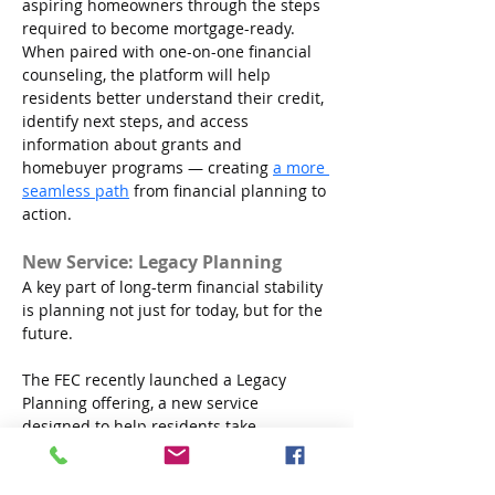
aspiring homeowners through the steps 
required to become mortgage-ready. 
When paired with one-on-one financial 
counseling, the platform will help 
residents better understand their credit, 
identify next steps, and access 
information about grants and 
homebuyer programs — creating 
a more 
seamless path
 from financial planning to 
action.
New Service: Legacy Planning
A key part of long-term financial stability 
is planning not just for today, but for the 
future.
The FEC recently launched a Legacy 
Planning offering, a new service 
designed to help residents take 
foundational steps to protect their 
assets and plan for the people and 