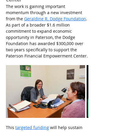
The work is gaining important 
momentum through a new investment 
from the 
Geraldine R. Dodge Foundation
. 
As part of a broader $1.6 million 
commitment to expand economic 
opportunity in Paterson, the Dodge 
Foundation has awarded $300,000 over 
two years specifically to support the 
Paterson Financial Empowerment Center.
This 
targeted funding
 will help sustain 