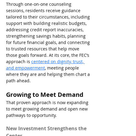
Through one-on-one counseling 
sessions, residents receive guidance 
tailored to their circumstances, including 
support with building realistic budgets, 
addressing credit report inaccuracies, 
strengthening savings habits, planning 
for future financial goals, and connecting 
to trusted resources that help move 
those goals forward. At its core, the FEC’s 
approach is 
centered on dignity, trust, 
and empowerment
, meeting people 
where they are and helping them chart a 
path ahead.
Growing to Meet Demand
That proven approach is now expanding 
to meet growing demand and open new 
pathways to opportunity.
New Investment Strengthens the 
Center