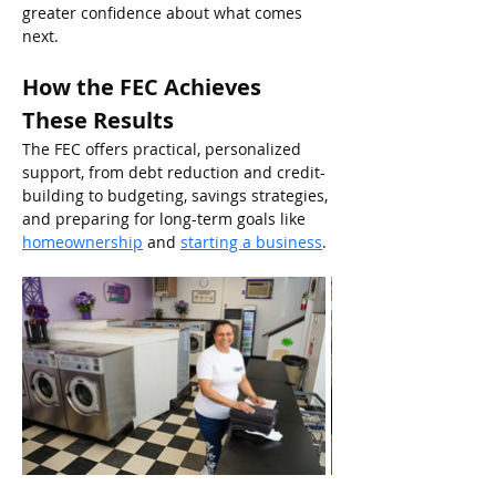
greater confidence about what comes 
next.
How the FEC Achieves 
These Results
The FEC offers practical, personalized 
support, from debt reduction and credit-
building to budgeting, savings strategies, 
and preparing for long-term goals like
homeownership
and
starting a business
.