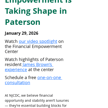
Taking Shape in
Paterson
January 29, 2026
Watch 
our video spotlight
 on 
the Financial Empowerment 
Center
Watch highlights of Paterson 
resident 
James Brown’s 
experience
 at the center
Schedule a free 
one-on-one 
consultation
At NJCDC, we believe financial 
opportunity and stability aren’t luxuries 
— they’re essential building blocks for 