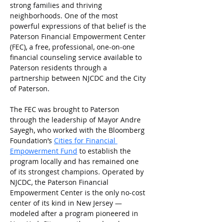
strong families and thriving 
neighborhoods. One of the most 
powerful expressions of that belief is the 
Paterson Financial Empowerment Center 
(FEC), a free, professional, one-on-one 
financial counseling service available to 
Paterson residents through a 
partnership between NJCDC and the City 
of Paterson.
The FEC was brought to Paterson 
through the leadership of Mayor Andre 
Sayegh, who worked with the Bloomberg 
Foundation’s 
Cities for Financial 
Empowerment Fund
to establish the 
program locally and has remained one 
of its strongest champions. Operated by 
NJCDC, the Paterson Financial 
Empowerment Center is the only no-cost 
center of its kind in New Jersey — 
modeled after a program pioneered in 