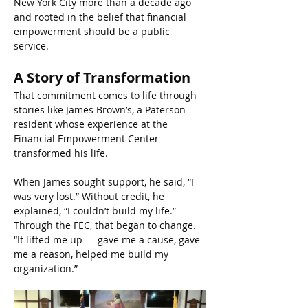
New York City more than a decade ago 
and rooted in the belief that financial 
empowerment should be a public 
service.
A Story of Transformation
That commitment comes to life through 
stories like James Brown’s, a Paterson 
resident whose experience at the 
Financial Empowerment Center 
transformed his life.
When James sought support, he said, “I 
was very lost.” Without credit, he 
explained, “I couldn’t build my life.” 
Through the FEC, that began to change. 
“It lifted me up — gave me a cause, gave 
me a reason, helped me build my 
organization.”