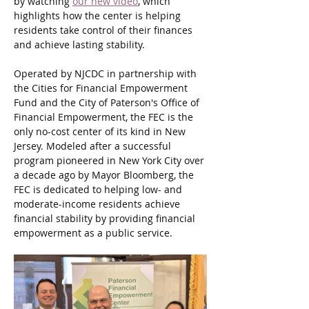
by watching 
our new video
, which 
highlights how the center is helping 
residents take control of their finances 
and achieve lasting stability.
Operated by NJCDC in partnership with 
the Cities for Financial Empowerment 
Fund and the City of Paterson's Office of 
Financial Empowerment, the FEC is the 
only no-cost center of its kind in New 
Jersey. Modeled after a successful 
program pioneered in New York City over 
a decade ago by Mayor Bloomberg, the 
FEC is dedicated to helping low- and 
moderate-income residents achieve 
financial stability by providing financial 
empowerment as a public service.