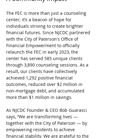
The FEC is more than just a counseling 
center; it’s a beacon of hope for 
individuals striving to create brighter 
financial futures. Since NJCDC partnered 
with the City of Paterson's Office of 
Financial Empowerment to officially 
relaunch the FEC in early 2023, the 
center has served 585 unique clients 
through 3,890 counseling sessions. As a 
result, our clients have collectively 
achieved 1,292 positive financial 
outcomes, reduced over $2 million in 
non-mortgage debt, and accumulated 
more than $1 million in savings.
As NJCDC Founder & CEO Bob Guarasci 
says, “We are transforming lives — 
together with the City of Paterson — by 
empowering residents to achieve 
financial stability. We are grateful to the 