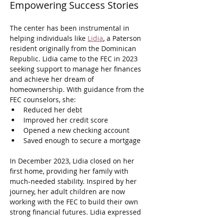
Empowering Success Stories
The center has been instrumental in 
helping individuals like 
Lidia
, a Paterson 
resident originally from the Dominican 
Republic. Lidia came to the FEC in 2023 
seeking support to manage her finances 
and achieve her dream of 
homeownership. With guidance from the 
FEC counselors, she:
Reduced her debt
Improved her credit score
Opened a new checking account
Saved enough to secure a mortgage
In December 2023, Lidia closed on her 
first home, providing her family with 
much-needed stability. Inspired by her 
journey, her adult children are now 
working with the FEC to build their own 
strong financial futures. Lidia expressed 