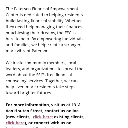
The Paterson Financial Empowerment 
Center is dedicated to helping residents 
build lasting financial stability. Whether 
they need help managing their finances 
or achieving their dreams, the FEC is 
here to help. By empowering individuals 
and families, we help create a stronger, 
more vibrant Paterson.
We invite community members, local 
leaders, and organizations to spread the 
word about the FEC’s free financial 
counseling services. Together, we can 
help even more residents take steps 
toward brighter futures.
For more information, visit us at 13 ½ 
Van Houten Street, contact us online 
(new clients,  
click here;
 existing clients, 
click here
), or connect with us on 