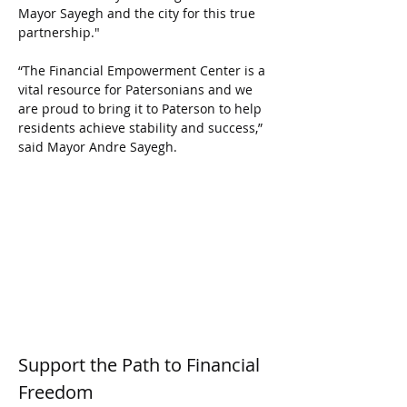
Mayor Sayegh and the city for this true 
partnership."
“The Financial Empowerment Center is a 
vital resource for Patersonians and we 
are proud to bring it to Paterson to help 
residents achieve stability and success,” 
said Mayor Andre Sayegh.
Support the Path to Financial 
Freedom