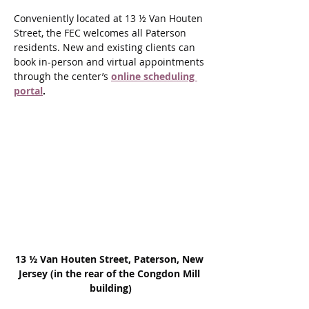
Conveniently located at 13 ½ Van Houten 
Street, the FEC welcomes all Paterson 
residents. New and existing clients can 
book in-person and virtual appointments 
through the center’s 
online scheduling 
portal
.
13 ½ Van Houten Street, Paterson, New 
Jersey (in the rear of the Congdon Mill 
building)