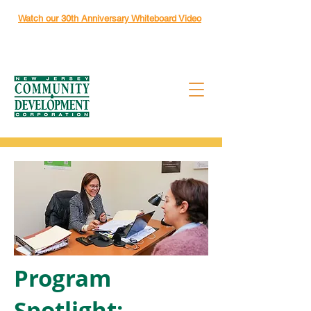
Watch our 30th Anniversary Whiteboard Video
Program
Spotlight: