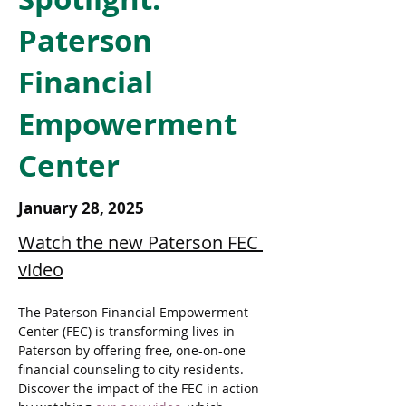
Paterson
Financial
Empowerment
Center
January 28, 2025
Watch the new Paterson FEC 
video
The Paterson Financial Empowerment 
Center (FEC) is transforming lives in 
Paterson by offering free, one-on-one 
financial counseling to city residents. 
Discover the impact of the FEC in action 