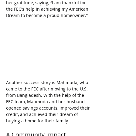
her gratitude, saying, “I am thankful for 
the FEC's help in achieving my American 
Dream to become a proud homeowner.”
Another success story is Mahmuda, who 
came to the FEC after moving to the U.S. 
from Bangladesh. With the help of the 
FEC team, Mahmuda and her husband 
opened savings accounts, improved their 
credit, and achieved their dream of 
buying a home for their family.
A Community Impact