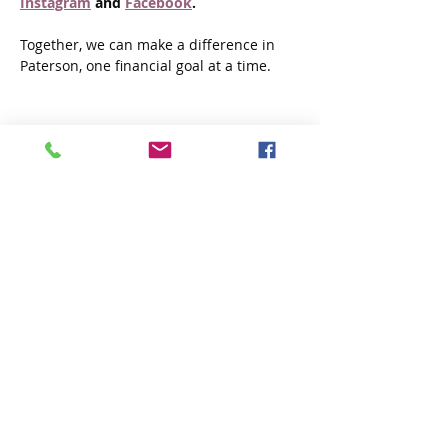
Instagram
 and 
Facebook
.
Together, we can make a difference in 
Paterson, one financial goal at a time.