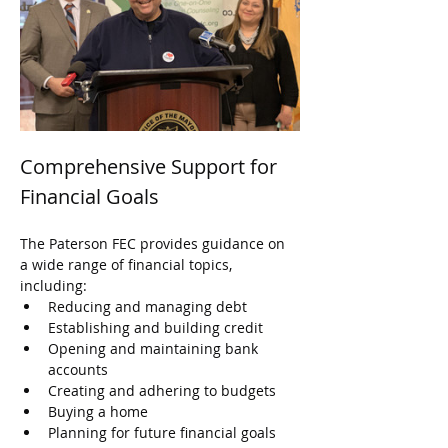
Comprehensive Support for 
Financial Goals
The Paterson FEC provides guidance on 
a wide range of financial topics, 
including:
Reducing and managing debt
Establishing and building credit
Opening and maintaining bank 
accounts
Creating and adhering to budgets
Buying a home
Planning for future financial goals