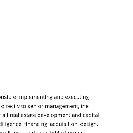
sponsible implementing and executing
g directly to senior management, the
 all real estate development and capital
igence, financing, acquisition, design,
mpliance; and oversight of project