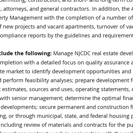
, attorneys, and general contractors. In addition, the A
perty Management with the completion of a number o
of new projects and vacant apartments, turnover of v
compliance reports by the guidelines and requirement
clude the following:
Manage NJCDC real estate devel
mpletion with a detailed focus on quality assurance 
ate market to identify development opportunities and
 perform feasibility analyses; prepare development f
 estimates, sources and uses, operating statements, 
 with senior management; determine the optimal finan
 developments; secure permanent and construction fi
ng, or through municipal, state, and federal housing
including review of materials and contracts for the p