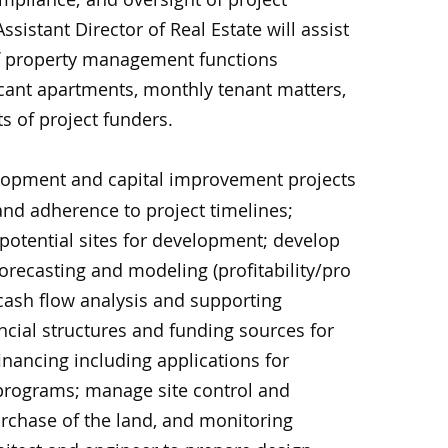
ssistant Director of Real Estate will assist
f property management functions
acant apartments, monthly tenant matters,
s of project funders.
opment and capital improvement projects
and adherence to project timelines;
 potential sites for development; develop
orecasting and modeling (profitability/pro
cash flow analysis and supporting
cial structures and funding sources for
nancing including applications for
 programs; manage site control and
urchase of the land, and monitoring