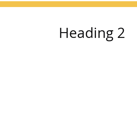
Heading 2