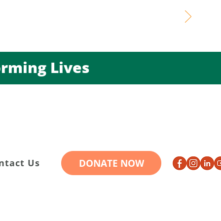
ming Lives
DONATE NOW
ntact Us