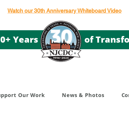
Watch our 30th Anniversary Whiteboard Video
g 30+ Years of Transfor
upport Our Work
News & Photos
Co