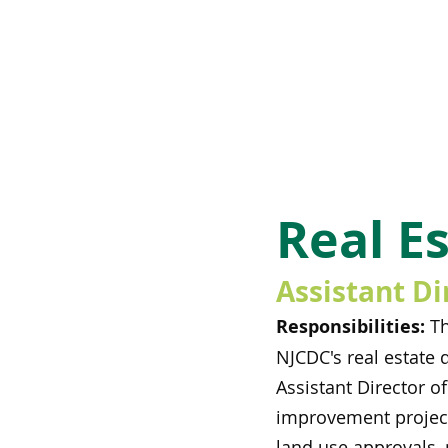
Real E
Assistant Di
Responsibilities:
Th
NJCDC's real estate 
Assistant Director o
improvement projects
land use approvals, 