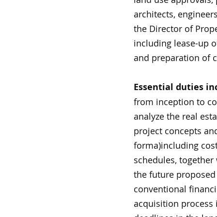
architects, engineers
the Director of Pro
including lease-up 
and preparation of 
Essential duties in
from inception to co
analyze the real est
project concepts and
forma)including cost
schedules, together
the future proposed
conventional financi
acquisition process 