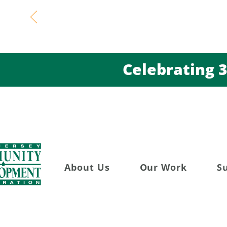
Celebratin
About Us
Our Work
S