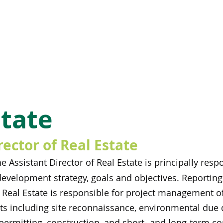
state
rector of Real Estate
e Assistant Director of Real Estate is principally re
development strategy, goals and objectives. Reportin
f Real Estate is responsible for project management of
 including site reconnaissance, environmental due dil
permitting, construction, and short- and long-term co