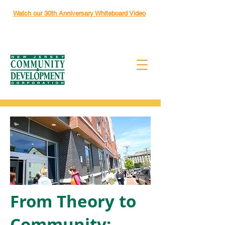
Watch our 30th Anniversary Whiteboard Video
From Theory to
Community: