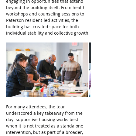
engaging in opportunities that extend 
beyond the building itself. From health 
workshops and counseling sessions to 
Paterson resident-led activities, the 
building has created space for both 
individual stability and collective growth.
For many attendees, the tour 
underscored a key takeaway from the 
day: supportive housing works best 
when it is not treated as a standalone 
intervention, but as part of a broader, 