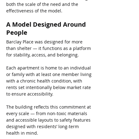
both the scale of the need and the 
effectiveness of the model.
A Model Designed Around 
People
Barclay Place was designed for more 
than shelter — it functions as a platform 
for stability, access, and belonging.
Each apartment is home to an individual 
or family with at least one member living 
with a chronic health condition, with 
rents set intentionally below market rate 
to ensure accessibility.
The building reflects this commitment at 
every scale — from non-toxic materials 
and accessible layouts to safety features 
designed with residents’ long-term 
health in mind.