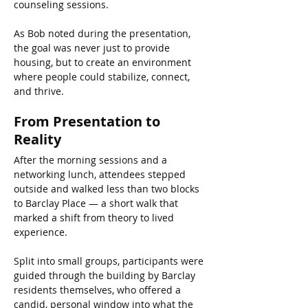
counseling sessions.
As Bob noted during the presentation, 
the goal was never just to provide 
housing, but to create an environment 
where people could stabilize, connect, 
and thrive.
From Presentation to 
Reality
After the morning sessions and a 
networking lunch, attendees stepped 
outside and walked less than two blocks 
to Barclay Place — a short walk that 
marked a shift from theory to lived 
experience.
Split into small groups, participants were 
guided through the building by Barclay 
residents themselves, who offered a 
candid, personal window into what the 