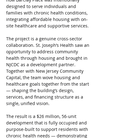
designed to serve individuals and 
families with chronic health conditions, 
integrating affordable housing with on-
site healthcare and supportive services.
The project is a genuine cross-sector 
collaboration. St. Joseph’s Health saw an 
opportunity to address community 
health through housing and brought in 
NJCDC as a development partner. 
Together with New Jersey Community 
Capital, the team wove housing and 
healthcare goals together from the start 
— shaping the building’s design, 
services, and financing structure as a 
single, unified vision.
The result is a $26 million, 56-unit 
development that is fully occupied and 
purpose-built to support residents with 
chronic health needs — demonstrating 