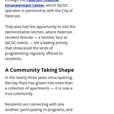
Empowerment Center
, which NJCDC 
operates in partnership with the City of 
Paterson.
They also had the opportunity to visit the 
demonstration kitchen, where Paterson 
resident Brenda — a familiar face at 
NJCDC events — led a baking activity 
that showcased the kinds of 
programming regularly offered to 
residents.
A Community Taking Shape
In the nearly three years since opening, 
Barclay Place has grown into more than 
a collection of apartments — it is now a 
true community.
Residents are connecting with one 
another, participating in programs, and 