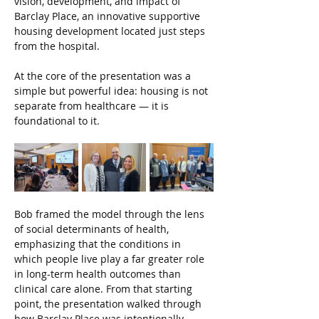
vision, development, and impact of 
Barclay Place, an innovative supportive 
housing development located just steps 
from the hospital.
At the core of the presentation was a 
simple but powerful idea: housing is not 
separate from healthcare — it is 
foundational to it.
Bob framed the model through the lens 
of social determinants of health, 
emphasizing that the conditions in 
which people live play a far greater role 
in long-term health outcomes than 
clinical care alone. From that starting 
point, the presentation walked through 
how Barclay Place was intentionally 