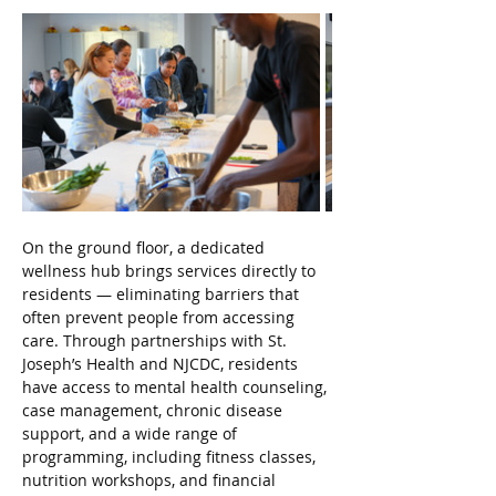
On the ground floor, a dedicated 
wellness hub brings services directly to 
residents — eliminating barriers that 
often prevent people from accessing 
care. Through partnerships with St. 
Joseph’s Health and NJCDC, residents 
have access to mental health counseling, 
case management, chronic disease 
support, and a wide range of 
programming, including fitness classes, 
nutrition workshops, and financial 