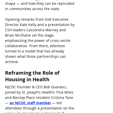
shape — and how they can be replicated 
in communities across the state.
Opening remarks from SHA Executive 
Director Kate Kelly and a presentation by 
CSH leaders Cassondra Warney and 
Brian McShane set the stage, 
emphasizing the power of cross-sector 
collaboration. From there, attention 
turned to a model that has already 
shown what those partnerships can 
achieve.
Reframing the Role of 
Housing in Health
NJCDC Founder & CEO Bob Guarasci, 
joined by St. Joseph’s Health’s Tina Miles 
and Barclay Place resident Cristina Tone 
— 
an NJCDC staff member
 — led 
attendees through a presentation on the 