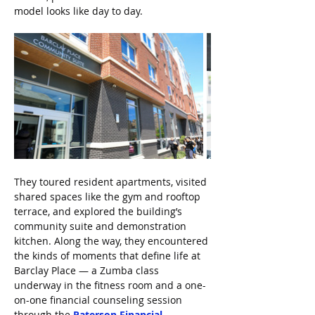
model looks like day to day.
They toured resident apartments, visited 
shared spaces like the gym and rooftop 
terrace, and explored the building’s 
community suite and demonstration 
kitchen. Along the way, they encountered 
the kinds of moments that define life at 
Barclay Place — a Zumba class 
underway in the fitness room and a one-
on-one financial counseling session 
through the 
Paterson Financial 