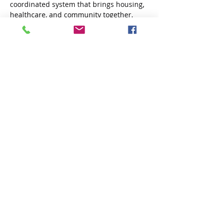
coordinated system that brings housing, 
healthcare, and community together.
A Model Worth Replicating
Barclay Place is the first development 
completed under New Jersey’s Hospital 
Partnership Subsidy Program — a 
statewide initiative designed to bring 
housing developers and healthcare 
providers together to address the root 
causes of poor health outcomes.
Practitioners left Paterson with more 
than new connections. They carried with 
them a working example of what 
integrated supportive housing can look 
like — and a clearer sense of how similar 
partnerships might take root in their 
own communities.
For NJCDC and its partners, the day 