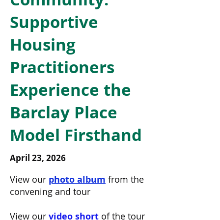
Supportive
Housing
Practitioners
Experience the
Barclay Place
Model Firsthand
April 23, 2026
View our 
photo album
 from the 
convening and tour
View our 
video short
 of the tour