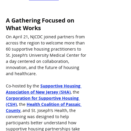
A Gathering Focused on 
What Works
On April 21, NJCDC joined partners from 
across the region to welcome more than 
60 supportive housing practitioners to 
St. Joseph’s University Medical Center for 
a day centered on collaboration, 
innovation, and the future of housing 
and healthcare.
Co-hosted by the 
Supportive Housing 
Association of New Jersey (SHA)
, the 
Corporation for Supportive Housing 
(CSH)
, the 
Health Coalition of Passaic 
County
, and St. Joseph’s Health, the 
convening was designed to help 
participants better understand how 
supportive housing partnerships take 