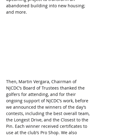
abandoned building into new housing; 
and more.
Then, Martin Vergara, Chairman of 
NJCDC’s Board of Trustees thanked the 
golfers for attending, and for their 
ongoing support of NJCDC’s work, before 
we announced the winners of the day’s 
contests, including the best overall team, 
the Longest Drive, and the Closest to the 
Pin. Each winner received certificates to 
use at the club’s Pro Shop. We also 