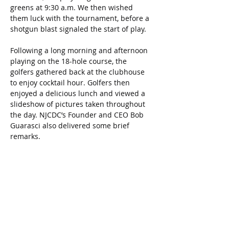
greens at 9:30 a.m. We then wished 
them luck with the tournament, before a 
shotgun blast signaled the start of play.
Following a long morning and afternoon 
playing on the 18-hole course, the 
golfers gathered back at the clubhouse 
to enjoy cocktail hour. Golfers then 
enjoyed a delicious lunch and viewed a 
slideshow of pictures taken throughout 
the day. NJCDC’s Founder and CEO Bob 
Guarasci also delivered some brief 
remarks.