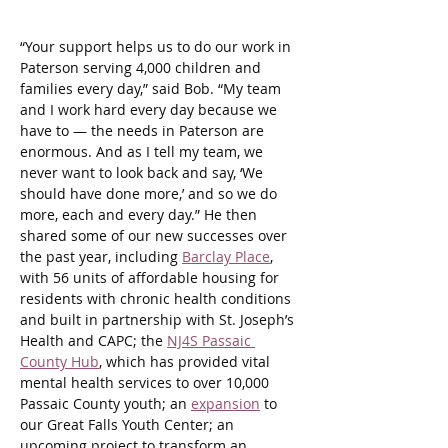
“Your support helps us to do our work in 
Paterson serving 4,000 children and 
families every day,” said Bob. “My team 
and I work hard every day because we 
have to — the needs in Paterson are 
enormous. And as I tell my team, we 
never want to look back and say, ‘We 
should have done more,’ and so we do 
more, each and every day.” He then 
shared some of our new successes over 
the past year, including 
Barclay Place
, 
with 56 units of affordable housing for 
residents with chronic health conditions 
and built in partnership with St. Joseph’s 
Health and CAPC; the 
NJ4S Passaic 
County Hub
, which has provided vital 
mental health services to over 10,000 
Passaic County youth; an 
expansion
 to 
our Great Falls Youth Center; an 
upcoming project to transform an 