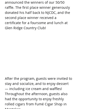
announced the winners of our 50/50 
raffle. The first place winner generously 
donated his half back to NJCDC, and the 
second place winner received a 
certificate for a foursome and lunch at 
Glen Ridge Country Club!
After the program, guests were invited to 
stay and socialize, and to enjoy dessert 
— including ice cream and waffles! 
Throughout the afternoon, guests also 
had the opportunity to enjoy freshly 
rolled cigars from Fumé Cigar Shop in 