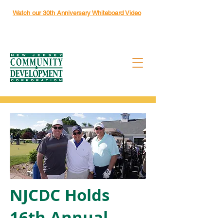
Watch our 30th Anniversary Whiteboard Video
NJCDC Holds
16th Annual