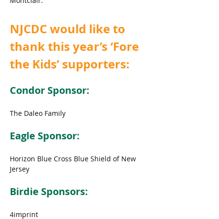
Montclair.
NJCDC would like to 
thank this year’s ‘Fore 
the Kids’ supporters:
Condor Sponsor:
The Daleo Family
Eagle Sponsor:
Horizon Blue Cross Blue Shield of New 
Jersey
Birdie Sponsors:
4imprint