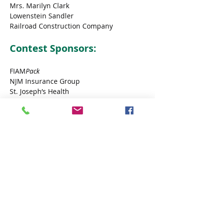
Mrs. Marilyn Clark
Lowenstein Sandler
Railroad Construction Company
Contest Sponsors:
FIAM
Pack
NJM Insurance Group
St. Joseph’s Health
Vision General Construction