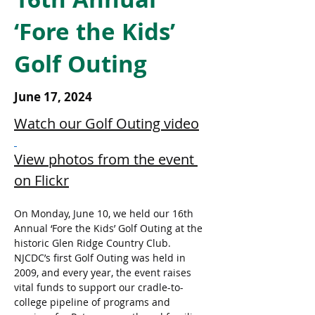
‘Fore the Kids’
Golf Outing
June 17, 2024
Watch our Golf Outing video
View photos from the event 
on Flickr
On Monday, June 10, we held our 16th 
Annual ‘Fore the Kids’ Golf Outing at the 
historic Glen Ridge Country Club. 
NJCDC’s first Golf Outing was held in 
2009, and every year, the event raises 
vital funds to support our cradle-to-
college pipeline of programs and 