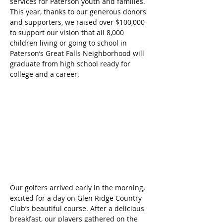
services for Paterson youth and families. 
This year, thanks to our generous donors 
and supporters, we raised over $100,000 
to support our vision that all 8,000 
children living or going to school in 
Paterson’s Great Falls Neighborhood will 
graduate from high school ready for 
college and a career.
Our golfers arrived early in the morning, 
excited for a day on Glen Ridge Country 
Club’s beautiful course. After a delicious 
breakfast, our players gathered on the 