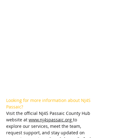
Looking for more information about NJ4S 
Passaic?
Visit the official NJ4S Passaic County Hub 
website at 
www.nj4spassaic.org
to 
explore our services, meet the team, 
request support, and stay updated on 