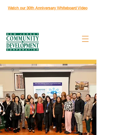
Watch our 30th Anniversary Whiteboard Video