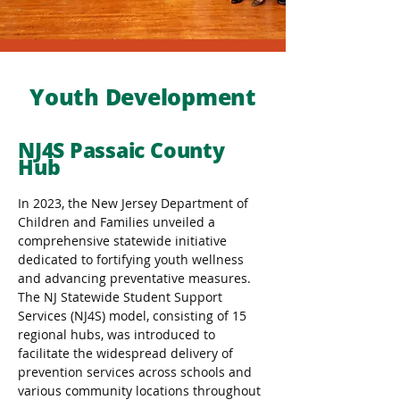
Youth Development
NJ4S Passaic County
Hub
In 2023, the New Jersey Department of 
Children and Families unveiled a 
comprehensive statewide initiative 
dedicated to fortifying youth wellness 
and advancing preventative measures. 
The NJ Statewide Student Support 
Services (NJ4S) model, consisting of 15 
regional hubs, was introduced to 
facilitate the widespread delivery of 
prevention services across schools and 
various community locations throughout 