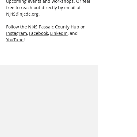
upcoming events and workshops. Or feel 
free to reach out directly by email at 
NJ4S@njcdc.org
.
Follow the NJ4S Passaic County Hub on 
Instagram
, 
Facebook
, 
LinkedIn
,
 and 
YouTube
!