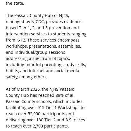
the state.
The Passaic County Hub of NJ4S, 
managed by NJCDC, provides evidence-
based Tier 1, 2, and 3 prevention and 
intervention services to students ranging 
from K-12. These services encompass 
workshops, presentations, assemblies, 
and individual/group sessions 
addressing a spectrum of topics, 
including mindful parenting, study skills, 
habits, and internet and social media 
safety, among others.
As of March 2025, the NJ4S Passaic 
County Hub has reached 88% of all 
Passaic County schools, which includes 
facilitating over 915 Tier 1 Workshops to 
reach over 52,000 participants and 
delivering over 180 Tier 2 and 3 Services 
to reach over 2,700 participants.