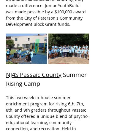
made a difference. Junior YouthBuild 
was made possible by a $100,000 award 
from the City of Paterson's Community 
Development Block Grant funds.
NJ4S Passaic County
 Summer 
Rising Camp
This two-week in-house summer 
enrichment program for rising 6th, 7th, 
8th, and 9th graders throughout Passaic 
County offered a unique blend of psycho-
educational learning, community 
connection, and recreation. Held in 