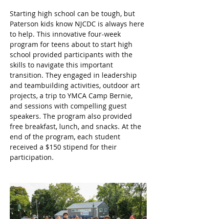
Starting high school can be tough, but 
Paterson kids know NJCDC is always here 
to help. This innovative four-week 
program for teens about to start high 
school provided participants with the 
skills to navigate this important 
transition. They engaged in leadership 
and teambuilding activities, outdoor art 
projects, a trip to YMCA Camp Bernie, 
and sessions with compelling guest 
speakers. The program also provided 
free breakfast, lunch, and snacks. At the 
end of the program, each student 
received a $150 stipend for their 
participation.