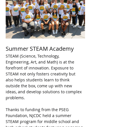
Summer STEAM Academy
STEAM (Science, Technology, 
Engineering, Art, and Math) is at the 
forefront of innovation. Exposure to 
STEAM not only fosters creativity but 
also helps students learn to think 
outside the box, come up with new 
ideas, and develop solutions to complex 
problems.
Thanks to funding from the PSEG 
Foundation, NJCDC held a summer 
STEAM program for middle school and 