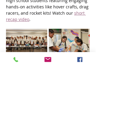
high school students featuring engaging 
hands-on activities like hover crafts, drag 
racers, and rocket kits! Watch our 
short 
recap video
.
NJCDC Founder and CEO Bob Guarasci 
said, “As summer comes to a close, 
NJCDC is proud of the positive impact 
these programs have had on Paterson 
youth. We're committed to continuing 
our efforts to provide enriching 