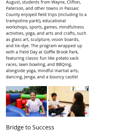
August, students from Wayne, Clifton, 
Paterson, and other towns in Passaic 
County enjoyed field trips (including to a 
trampoline park!), educational 
workshops, sports, games, mindfulness 
activities, yoga, and arts and crafts, such 
as glass art, sculpture, vision boards, 
and tie-dye. The program wrapped up 
with a Field Day at Goffle Brook Park, 
featuring classic fun like potato sack 
races, lawn bowling, and BBQing, 
alongside yoga, mindful martial arts, 
dancing, Jenga, and a bouncy castle!
Bridge to Success