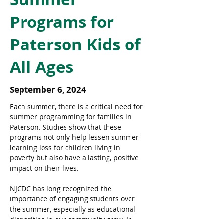
Programs for
Paterson Kids of
All Ages
September 6, 2024
Each summer, there is a critical need for 
summer programming for families in 
Paterson. Studies show that these 
programs not only help lessen summer 
learning loss for children living in 
poverty but also have a lasting, positive 
impact on their lives.
NJCDC has long recognized the 
importance of engaging students over 
the summer, especially as educational 