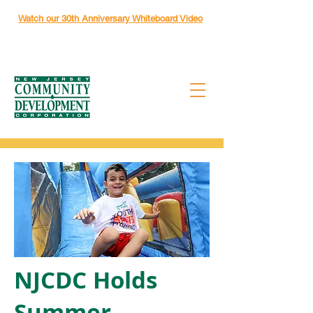
Watch our 30th Anniversary Whiteboard Video
NJCDC Holds
Summer