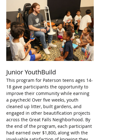
Junior YouthBuild
This program for Paterson teens ages 14-
18 gave participants the opportunity to 
improve their community while earning 
a paycheck! Over five weeks, youth 
cleaned up litter, built gardens, and 
engaged in other beautification projects 
across the Great Falls Neighborhood. By 
the end of the program, each participant 
had earned over $1,800, along with the 
invaluable satisfaction of knowing they 