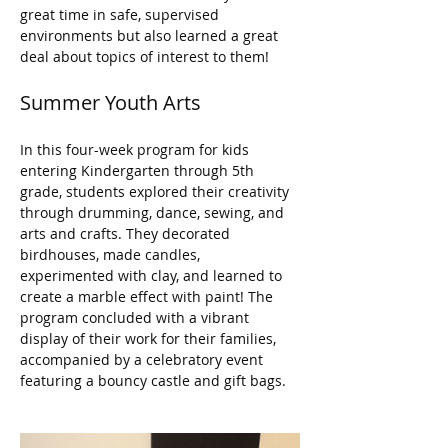
great time in safe, supervised 
environments but also learned a great 
deal about topics of interest to them!
Summer Youth Arts
In this four-week program for kids 
entering Kindergarten through 5th 
grade, students explored their creativity 
through drumming, dance, sewing, and 
arts and crafts. They decorated 
birdhouses, made candles, 
experimented with clay, and learned to 
create a marble effect with paint! The 
program concluded with a vibrant 
display of their work for their families, 
accompanied by a celebratory event 
featuring a bouncy castle and gift bags.