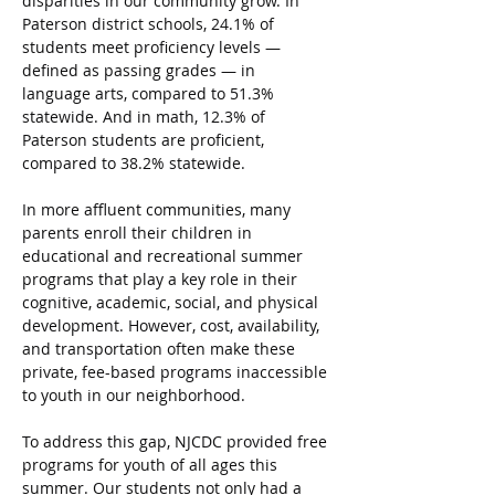
disparities in our community grow. In 
Paterson district schools, 24.1% of 
students meet proficiency levels — 
defined as passing grades — in 
language arts, compared to 51.3% 
statewide. And in math, 12.3% of 
Paterson students are proficient, 
compared to 38.2% statewide.
In more affluent communities, many 
parents enroll their children in 
educational and recreational summer 
programs that play a key role in their 
cognitive, academic, social, and physical 
development. However, cost, availability, 
and transportation often make these 
private, fee-based programs inaccessible 
to youth in our neighborhood.
To address this gap, NJCDC provided free 
programs for youth of all ages this 
summer. Our students not only had a 